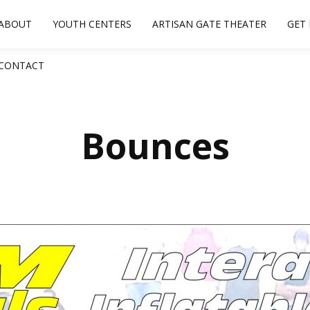
ABOUT
YOUTH CENTERS
ARTISAN GATE THEATER
GET
CONTACT
Bounces