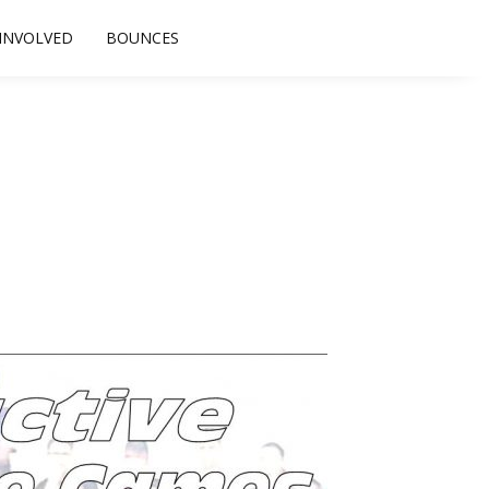
 INVOLVED
BOUNCES