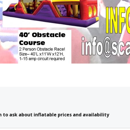
to ask about inflatable prices and availability