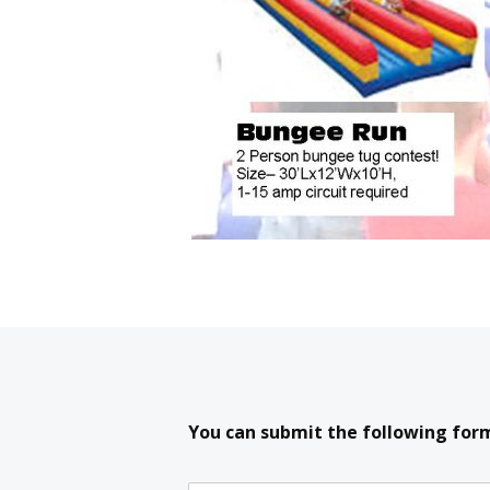
You can submit the following form 
If